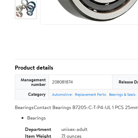
Product details
Management
208081874
Release D
number
Category
Automotive
Replacement Parts
Bearings & Seals
BearingsContact Bearings B7205-C-T-P4-UL 1 PCS 25m
Bearings
Department
unisex-adult
Item Weight
7.1 ounces