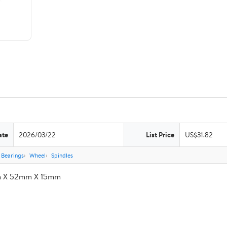
ate
2026/03/22
List Price
US$31.82
Bearings
Wheel
Spindles
m X 52mm X 15mm