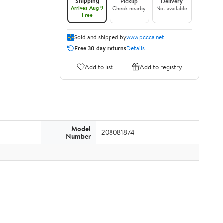
Shipping
Pickup
Delivery
Arrives Aug 9
Check nearby
Not available
Free
Sold and shipped by
www.pccca.net
Free 30-day returns
Details
Add to list
Add to registry
Model
208081874
Number