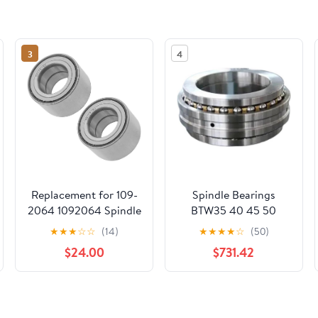
3
4
Replacement for 109-
Spindle Bearings
2064 1092064 Spindle
BTW35 40 45 50
Bearing for Exmark
CTN9/SP
★
★
★
☆
☆
(14)
★
★
★
★
☆
(50)
Lazer Z HP XS Zero-
$24.00
$731.42
Turn Qty2 Mod-C26C-
71681