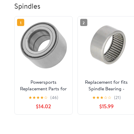
Spindles
1
2
Powersports
Replacement for fits
Replacement Parts for
Spindle Bearing -
109-2064 1092064
Upper Fits Case 580B
★
★
★
★
☆
(46)
★
★
★
☆
☆
(21)
Spindle Bearing for
A28229
$14.02
$15.99
Exmark Lazer Z HP XS
Zero-Turn Mod-C33C-
33701