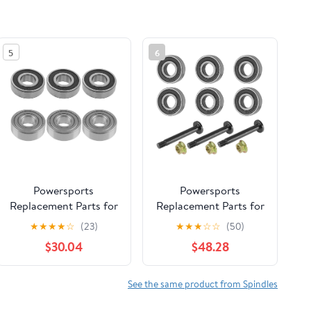
5
6
Powersports
Powersports
Replacement Parts for
Replacement Parts for
6X Spindle Ball
Spindle Shaft and
★
★
★
★
☆
(23)
★
★
★
☆
☆
(50)
Bearing for Craftsman
Bearings for Toro
$30.04
$48.28
107.277700 2277700
SS4200 4216 4225
ZT7000 Series 50"
4235 4250 4260
2004 Mod-C33C-
5000 5035 3X Mod-
See the same product from Spindles
36968
C33C-38433