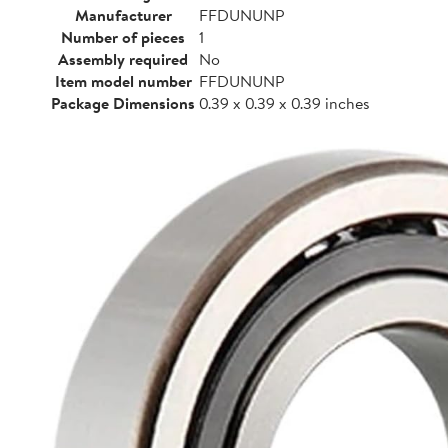
Manufacturer
FFDUNUNP
Number of pieces
1
Assembly required
No
Item model number
FFDUNUNP
Package Dimensions
0.39 x 0.39 x 0.39 inches