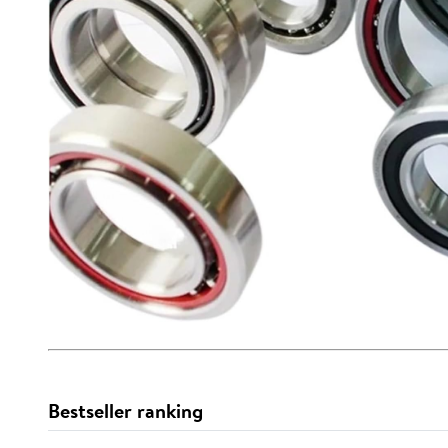
Bestseller ranking