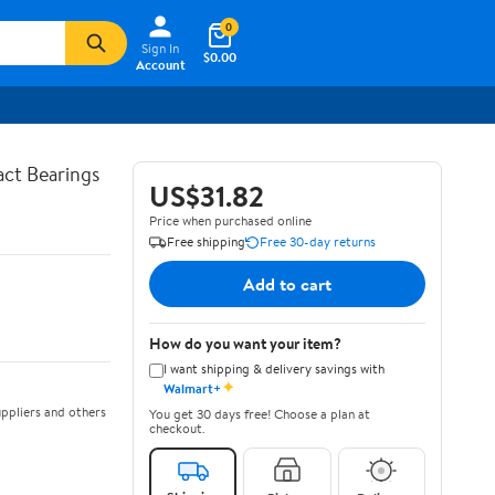
0
Sign In
$0.00
Account
ct Bearings
US$31.82
Price when purchased online
Free shipping
Free 30-day returns
Add to cart
How do you want your item?
I want shipping & delivery savings with
✦
Walmart+
ppliers and others
You get 30 days free! Choose a plan at
checkout.