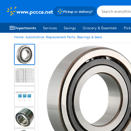
www.pccca.net
Pickup or delivery?
Departments
Services
Savings
Grocery & Essentials
Pick
Home
Automotive
Replacement Parts
Bearings & Seals