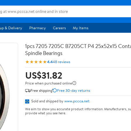
up & Delivery
Pharmacy
Careers
My Items
1pcs 7205 7205C B7205CT P4 25x52x15 Conta
Spindle Bearings
★★★★★
4.4
48 reviews
US$31.82
Price when purchased online
Free shipping
Free 30-day returns
Sold and shipped by
www.pccca.net
We aim to show you accurate product information. Manufacturers, su
provide what you see here.