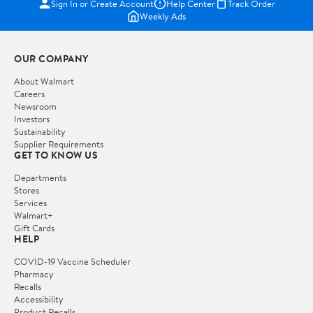
Sign In or Create Account
Help Center
Track Order
Weekly Ads
OUR COMPANY
About Walmart
Careers
Newsroom
Investors
Sustainability
Supplier Requirements
GET TO KNOW US
Departments
Stores
Services
Walmart+
Gift Cards
HELP
COVID-19 Vaccine Scheduler
Pharmacy
Recalls
Accessibility
Product Recalls