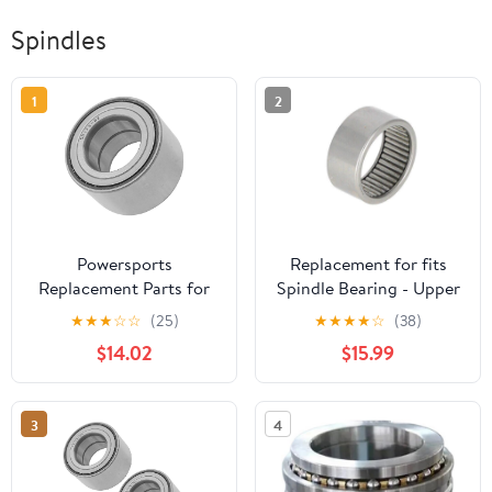
Spindles
1
2
Powersports
Replacement for fits
Replacement Parts for
Spindle Bearing - Upper
109-2064 1092064
Fits Case 580B A28229
★
★
★
☆
☆
(25)
★
★
★
★
☆
(38)
Spindle Bearing for
$14.02
$15.99
Exmark Lazer Z HP XS
Zero-Turn Mod-C33C-
33701
3
4