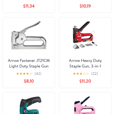
$11.34
$10.19
Arrow Fastener JT21CM
Arrow Heavy Duty
Light Duty Staple Gun
Staple Gun, 3-in-1
Upholstery Staple Gun
★
★
★
★
☆
(42)
★
★
★
☆
☆
(22)
with 3000 Staples,
$8.10
$11.20
Manual Brad Nailer with
Remover, Power
Adjustment Stapler Gun
for Wood, Wire,
Decoration, Fixing
Material, Crafts, DIY