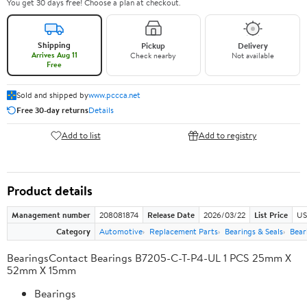
You get 30 days free! Choose a plan at checkout.
Shipping
Pickup
Delivery
Arrives Aug 11
Check nearby
Not available
Free
Sold and shipped by
www.pccca.net
Free 30-day returns
Details
Add to list
Add to registry
Product details
Management number
208081874
Release Date
2026/03/22
List Price
US
Category
Automotive
Replacement Parts
Bearings & Seals
Bear
BearingsContact Bearings B7205-C-T-P4-UL 1 PCS 25mm X
52mm X 15mm
Bearings