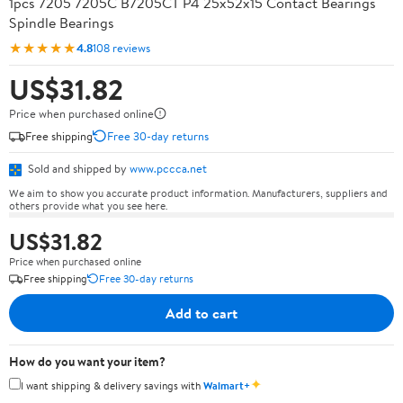
1pcs 7205 7205C B7205CT P4 25x52x15 Contact Bearings
Spindle Bearings
★★★★★
4.8
108 reviews
US$31.82
Price when purchased online
Free shipping
Free 30-day returns
Sold and shipped by
www.pccca.net
We aim to show you accurate product information. Manufacturers, suppliers and
others provide what you see here.
US$31.82
Price when purchased online
Free shipping
Free 30-day returns
Add to cart
How do you want your item?
✦
I want shipping & delivery savings with
Walmart+