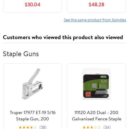
for Craftsman
Bearings for Toro
$30.04
$48.28
107.277700 2277700
SS4200 4216 4225
ZT7000 Series 50" 2004
4235 4250 4260 5000
Mod-C33C-36968
5035 3X Mod-C33C-
See the same product from Spindles
38433
Customers who viewed this product also viewed
Staple Guns
Truper 17977 ET-19 5/16
111120 A20 Dual - 200
Staple Gun, 200
Galvanised Fence Staple
Staples, Classic Style
Gun
★
★
★
★
☆
(38)
★
★
★
☆
☆
(34)