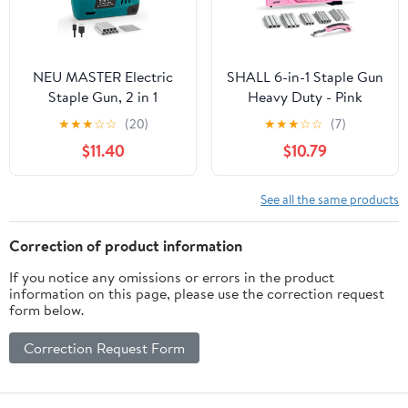
NEU MASTER Electric
SHALL 6-in-1 Staple Gun
Staple Gun, 2 in 1
Heavy Duty - Pink
Cordless Brad Nailer
Upholstery Stapler Nail
★
★
★
☆
☆
(20)
★
★
★
☆
☆
(7)
with 2000 Staples &
Gun with 4000 Counts
$11.40
$10.79
Nails, 4V Electric
Staples, Women Manual
Stapler for Wood,
Brad Nailer with Stapler
Upholstery, Carpentry,
Remover for Wood,
See all the same products
Crafts, DIY
Crafts, Fabric,
Decoration, Carpentry,
Correction of product information
Furniture
If you notice any omissions or errors in the product
information on this page, please use the correction request
form below.
Correction Request Form