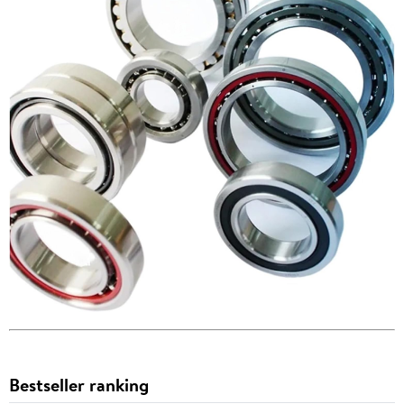
Bestseller ranking