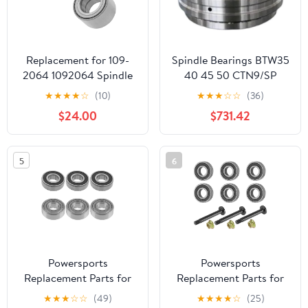
Replacement for 109-
Spindle Bearings BTW35
2064 1092064 Spindle
40 45 50 CTN9/SP
Bearing for Exmark
★
★
★
★
☆
(10)
★
★
★
☆
☆
(36)
Lazer Z HP XS Zero-Turn
$24.00
$731.42
Qty2 Mod-C26C-71681
5
6
Powersports
Powersports
Replacement Parts for
Replacement Parts for
6X Spindle Ball Bearing
Spindle Shaft and
★
★
★
☆
☆
(49)
★
★
★
★
☆
(25)