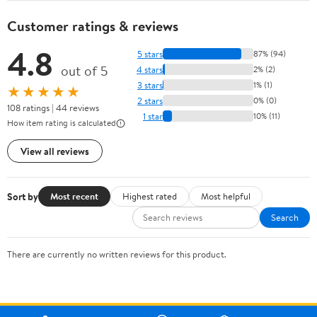
Customer ratings & reviews
4.8
5 stars
87% (94)
out of 5
4 stars
2% (2)
3 stars
1% (1)
★★★★★
2 stars
0% (0)
108 ratings | 44 reviews
1 star
10% (11)
How item rating is calculated
View all reviews
Sort by
Most recent
Highest rated
Most helpful
Search
There are currently no written reviews for this product.