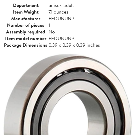
Department
unisex-adult
Item Weight
7.1 ounces
Manufacturer
FFDUNUNP
Number of pieces
1
Assembly required
No
Item model number
FFDUNUNP
Package Dimensions
0.39 x 0.39 x 0.39 inches