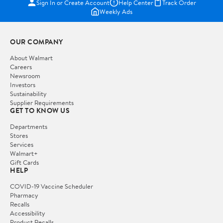
Sign In or Create Account
Help Center
Track Order
Weekly Ads
OUR COMPANY
About Walmart
Careers
Newsroom
Investors
Sustainability
Supplier Requirements
GET TO KNOW US
Departments
Stores
Services
Walmart+
Gift Cards
HELP
COVID-19 Vaccine Scheduler
Pharmacy
Recalls
Accessibility
Product Recalls