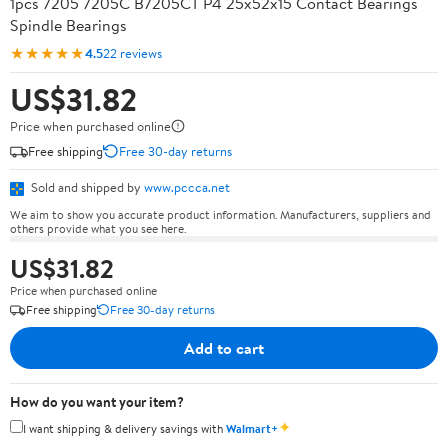
1pcs 7205 7205C B7205CT P4 25x52x15 Contact Bearings
Spindle Bearings
★★★★★
4.5
22 reviews
US$31.82
Price when purchased online
Free shipping
Free 30-day returns
Sold and shipped by
www.pccca.net
We aim to show you accurate product information. Manufacturers, suppliers and
others provide what you see here.
US$31.82
Price when purchased online
Free shipping
Free 30-day returns
Add to cart
How do you want your item?
✦
I want shipping & delivery savings with
Walmart+