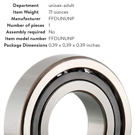
Department
unisex-adult
Item Weight
7.1 ounces
Manufacturer
FFDUNUNP
Number of pieces
1
Assembly required
No
Item model number
FFDUNUNP
Package Dimensions
0.39 x 0.39 x 0.39 inches