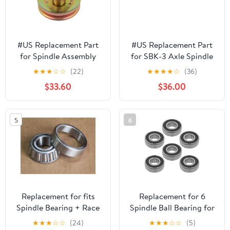
#US Replacement Part
#US Replacement Part
for Spindle Assembly
for SBK-3 Axle Spindle
GY00038 for John
Bearing for F0rd F-250
★
★
★
☆
☆
(22)
★
★
★
★
☆
(36)
Deere AM121324
Spindlepart#533314
$33.60
$36.00
AM126225 LT160 S1642
S1742
Spindlepart#526143
5
6
Replacement for fits
Replacement for 6
Spindle Bearing + Race
Spindle Ball Bearing for
for Woods Mower C360
John Deere L130 S130
★
★
★
☆
☆
(24)
★
★
★
☆
☆
(5)