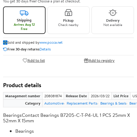
You get 30 days free! Choose a plan at checkout.
Shipping
Pickup
Delivery
Arrives Aug 12
Check nearby
Not available
Free
Sold and shipped by
www.pccca.net
Free 30-day returns
Details
Add to list
Add to registry
Product details
Management number
208081874
Release Date
2026/03/22
List Price
US
Category
Automotive
Replacement Parts
Bearings & Seals
Bear
BearingsContact Bearings B7205-C-T-P4-UL 1 PCS 25mm X
52mm X 15mm
Bearings