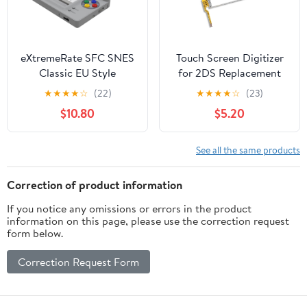
eXtremeRate SFC SNES
Touch Screen Digitizer
Classic EU Style
for 2DS Replacement
Replacement Full
★
★
★
★
☆
(22)
★
★
★
★
☆
(23)
Housing Shell for
$10.80
$5.20
Nintendo DS Lite,
Custom Handheld
Console Case Cover
See all the same products
with Buttons, Screen
Lens for Nintendo DS
Correction of product information
Lite NDSL - Console
If you notice any omissions or errors in the product
Without
information on this page, please use the correction request
form below.
Correction Request Form