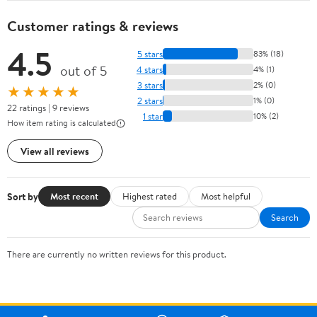
Customer ratings & reviews
4.5
5 stars
83% (18)
out of 5
4 stars
4% (1)
3 stars
2% (0)
★★★★★
2 stars
1% (0)
22 ratings | 9 reviews
1 star
10% (2)
How item rating is calculated
View all reviews
Sort by
Most recent
Highest rated
Most helpful
Search
There are currently no written reviews for this product.