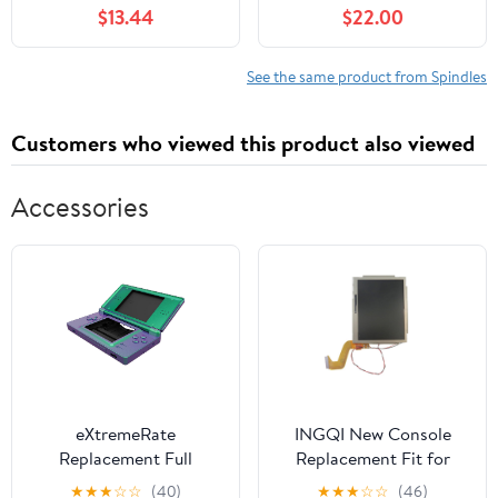
C372 F35 L306 L503
S240 190C G110 Tractor
$13.44
$22.00
L59 RM306 RM48
Mod-C26C-70508
See the same product from Spindles
Customers who viewed this product also viewed
Accessories
eXtremeRate
INGQI New Console
Replacement Full
Replacement Fit for
Housing Shell for
Nintendo DSi (NOT XL)
★
★
★
☆
☆
(40)
★
★
★
☆
☆
(46)