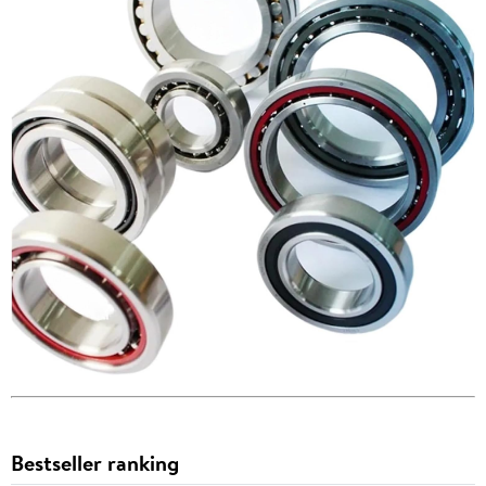
Bestseller ranking