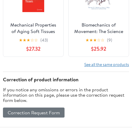
for AAMI CHTM
Candidates
Mechanical Properties
Biomechanics of
of Aging Soft Tissues
Movement: The Science
(Engineering Materials
of Sports, Robotics, and
★
★
★
☆
☆
(43)
★
★
★
☆
☆
(9)
and Processes)
Rehabilitation
$27.32
$25.92
See all the same products
Correction of product information
If you notice any omissions or errors in the product
information on this page, please use the correction request
form below.
Correction Request Form