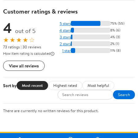
Customer ratings & reviews
4
5 stars
75% (55)
out of 5
4 stars
8% (6)
3 stars
4% (3)
★★★★☆
2 stars
2% (1)
73 ratings | 30 reviews
1 star
11% (8)
How item rating is calculated
View all reviews
Sort by
Most recent
Highest rated
Most helpful
Search
There are currently no written reviews for this product.