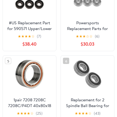
#US Replacement Part
Powersports
for 590571 Upper/Lower
Replacement Parts for
Spindle Bearing Kit Fits
6X Spindle Ball Bearing
★
★
★
★
☆
(7)
★
★
★
☆
☆
(6)
Valeo
for Craftsman
$38.40
$30.03
Spindlepart#530958
107.287900 7800339
ZTS7500 Series 50"
2008 Mod-C33C-39431
5
6
1pair 7208 7208C
Replacement for 2
7208C/P4DT 40x80x18
Spindle Ball Bearing for
Contact Bearings
John Deere L130 S130
★
★
★
★
☆
(25)
★
★
★
★
☆
(43)