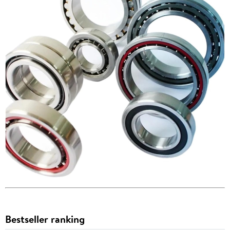
Bestseller ranking