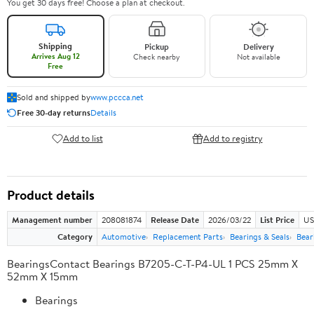
You get 30 days free! Choose a plan at checkout.
Shipping
Pickup
Delivery
Arrives Aug 12
Check nearby
Not available
Free
Sold and shipped by
www.pccca.net
Free 30-day returns
Details
Add to list
Add to registry
Product details
Management number
208081874
Release Date
2026/03/22
List Price
US
Category
Automotive
Replacement Parts
Bearings & Seals
Bear
BearingsContact Bearings B7205-C-T-P4-UL 1 PCS 25mm X
52mm X 15mm
Bearings