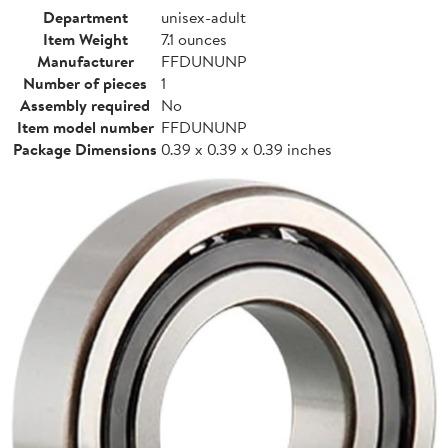
Department
unisex-adult
Item Weight
7.1 ounces
Manufacturer
FFDUNUNP
Number of pieces
1
Assembly required
No
Item model number
FFDUNUNP
Package Dimensions
0.39 x 0.39 x 0.39 inches