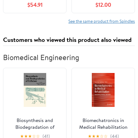
Spindle
S240 190C G110 Tractor
$54.91
$12.00
Mod-C26C-62739
See the same product from Spindles
Customers who viewed this product also viewed
Biomedical Engineering
Biosynthesis and
Biomechatronics in
Biodegradation of
Medical Rehabilitation
Cellulose 1st Edition
★
★
★
☆
☆
(41)
★
★
★
☆
☆
(44)