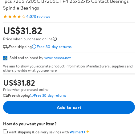
1pcs 7205 7205C B7205CT P4 25x52x15 Contact Bearings
Spindle Bearings
★★★★☆
4.0
73 reviews
US$31.82
Price when purchased online
Free shipping
Free 30-day returns
Sold and shipped by
www.pccca.net
We aim to show you accurate product information. Manufacturers, suppliers and
others provide what you see here.
US$31.82
Price when purchased online
Free shipping
Free 30-day returns
Add to cart
How do you want your item?
✦
I want shipping & delivery savings with
Walmart+