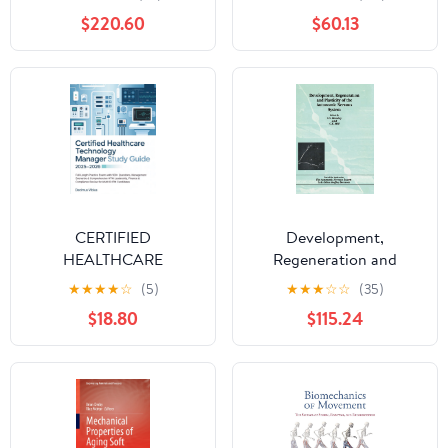
$220.60
$60.13
CERTIFIED
Development,
HEALTHCARE
Regeneration and
TECHNOLOGY
Plasticity of the
★
★
★
★
☆
(5)
★
★
★
☆
☆
(35)
MANAGER STUDY
Autonomic Nervous
$18.80
$115.24
GUIDE: Full-Length
System 1st Edition
Practice Exams with
500+ Questions,
Management Scenarios
& Comprehensive HTM
... & Compliance Review