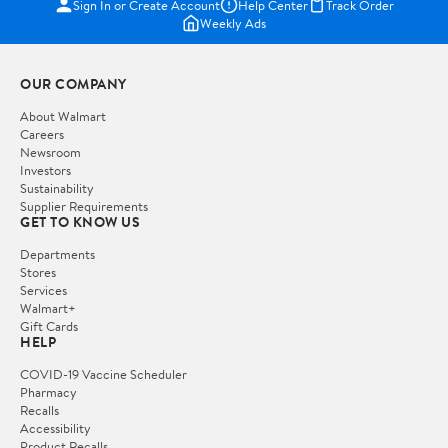
Sign In or Create Account
Help Center
Track Order
Weekly Ads
OUR COMPANY
About Walmart
Careers
Newsroom
Investors
Sustainability
Supplier Requirements
GET TO KNOW US
Departments
Stores
Services
Walmart+
Gift Cards
HELP
COVID-19 Vaccine Scheduler
Pharmacy
Recalls
Accessibility
Product Recalls