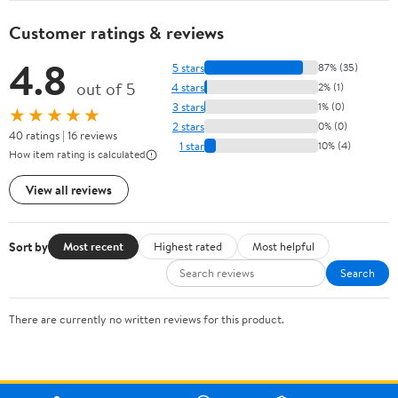
Customer ratings & reviews
4.8
5 stars
87% (35)
out of 5
4 stars
2% (1)
3 stars
1% (0)
★★★★★
2 stars
0% (0)
40 ratings | 16 reviews
1 star
10% (4)
How item rating is calculated
View all reviews
Sort by
Most recent
Highest rated
Most helpful
Search
There are currently no written reviews for this product.