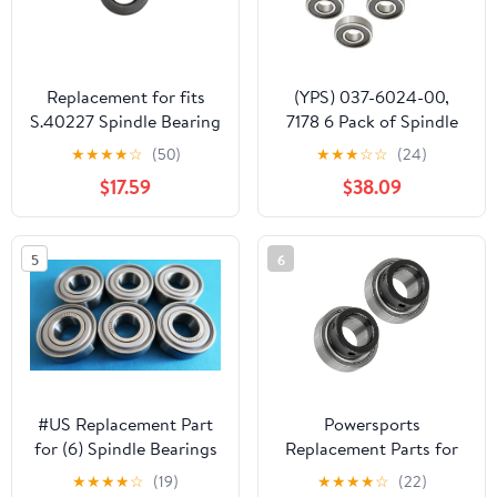
Replacement for fits
(YPS) 037-6024-00,
S.40227 Spindle Bearing
7178 6 Pack of Spindle
Bearings Compatible
★
★
★
★
☆
(50)
★
★
★
☆
☆
(24)
with Bad Boy & More
$17.59
$38.09
6305LC, 5023330,
48101, 48101-02 + Other
Models
5
6
#US Replacement Part
Powersports
for (6) Spindle Bearings
Replacement Parts for
for Ariens 05407300,
Spindle Bearings for
★
★
★
★
☆
(19)
★
★
★
★
☆
(22)