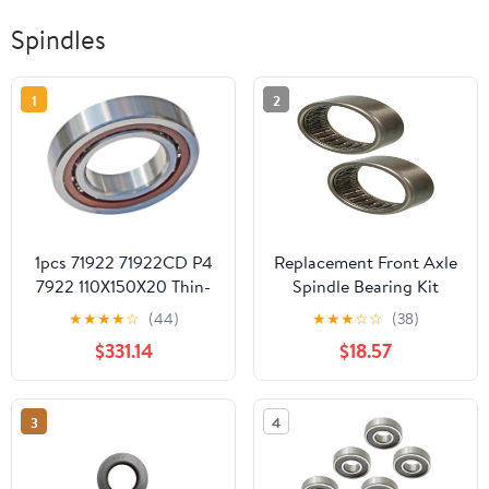
Spindles
1
2
1pcs 71922 71922CD P4
Replacement Front Axle
7922 110X150X20 Thin-
Spindle Bearing Kit
Walled
Mechanics Choice for
★
★
★
★
☆
(44)
★
★
★
☆
☆
(38)
MiniatureContact
1968-1976 Ford F-100
$331.14
$18.57
Bearings Spindle
4WD, AWD
Bearings
3
4