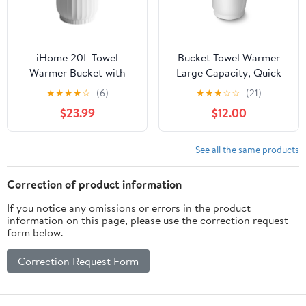
iHome 20L Towel
Bucket Towel Warmer
Warmer Bucket with
Large Capacity, Quick
Inner Fragrance Pad
Heating Fits Up to 2
★
★
★
★
☆
(6)
★
★
★
☆
☆
(21)
Holder 400 W, White
Oversized Towels,
$23.99
$12.00
Plastic Finish
Bathrobes, Blankets, PJs
and More
See all the same products
Correction of product information
If you notice any omissions or errors in the product
information on this page, please use the correction request
form below.
Correction Request Form