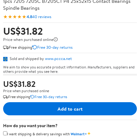
1pcs 7205 7205C B7205CT P4 25x52x15 Contact Bearings
Spindle Bearings
★★★★★
4.8
40 reviews
US$31.82
Price when purchased online
Free shipping
Free 30-day returns
Sold and shipped by
www.pccca.net
We aim to show you accurate product information. Manufacturers, suppliers and
others provide what you see here.
US$31.82
Price when purchased online
Free shipping
Free 30-day returns
Add to cart
How do you want your item?
✦
I want shipping & delivery savings with
Walmart+