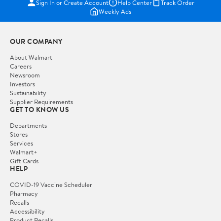
Sign In or Create Account
Help Center
Track Order
Weekly Ads
OUR COMPANY
About Walmart
Careers
Newsroom
Investors
Sustainability
Supplier Requirements
GET TO KNOW US
Departments
Stores
Services
Walmart+
Gift Cards
HELP
COVID-19 Vaccine Scheduler
Pharmacy
Recalls
Accessibility
Product Recalls