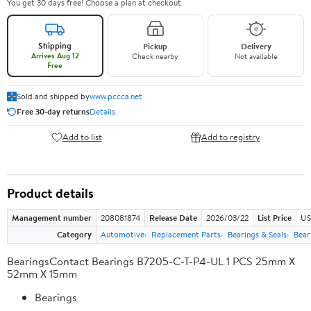
You get 30 days free! Choose a plan at checkout.
Shipping
Pickup
Delivery
Arrives Aug 12
Check nearby
Not available
Free
Sold and shipped by
www.pccca.net
Free 30-day returns
Details
Add to list
Add to registry
Product details
Management number
208081874
Release Date
2026/03/22
List Price
US
Category
Automotive
Replacement Parts
Bearings & Seals
Bear
BearingsContact Bearings B7205-C-T-P4-UL 1 PCS 25mm X
52mm X 15mm
Bearings