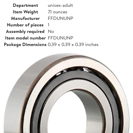
Department
unisex-adult
Item Weight
7.1 ounces
Manufacturer
FFDUNUNP
Number of pieces
1
Assembly required
No
Item model number
FFDUNUNP
Package Dimensions
0.39 x 0.39 x 0.39 inches