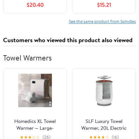
05412000, YAZ00 204-
John Deere M653 M665
$20.40
$15.21
060, Z206
Mid-Mount ZTrak Mower
Spindlepart#527457
Qty 2 Mod-C33C-
34656
See the same product from Spindles
Customers who viewed this product also viewed
Towel Warmers
Homedics XL Towel
SLF Luxury Towel
Warmer — Large-
Warmer, 20L Electric
Capacity Electric Towel
Hot Towel Warmer
★
★
★
☆
☆
(26)
★
★
★
★
☆
(16)