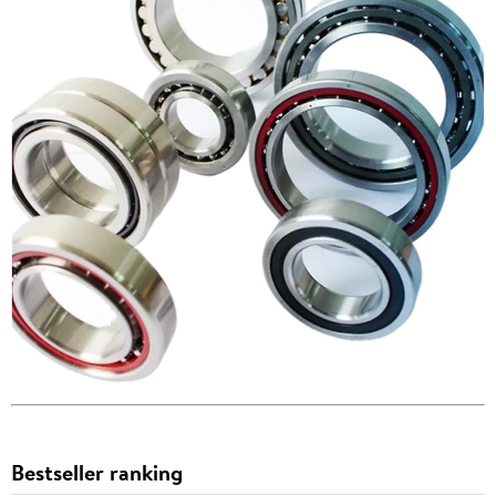
Bestseller ranking