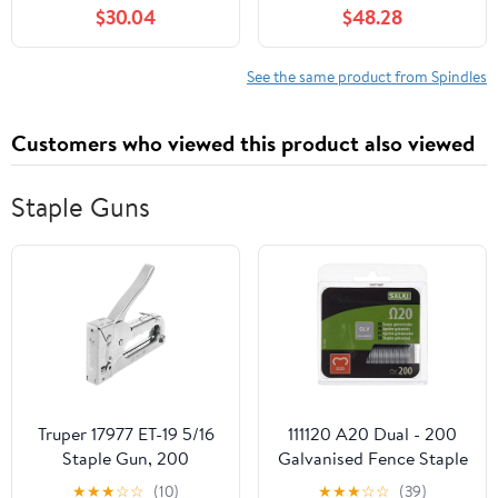
for Craftsman
Bearings for Toro
$30.04
$48.28
107.277700 2277700
SS4200 4216 4225
ZT7000 Series 50" 2004
4235 4250 4260 5000
Mod-C33C-36968
5035 3X Mod-C33C-
See the same product from Spindles
38433
Customers who viewed this product also viewed
Staple Guns
Truper 17977 ET-19 5/16
111120 A20 Dual - 200
Staple Gun, 200
Galvanised Fence Staple
Staples, Classic Style
Gun
★
★
★
☆
☆
(10)
★
★
★
☆
☆
(39)