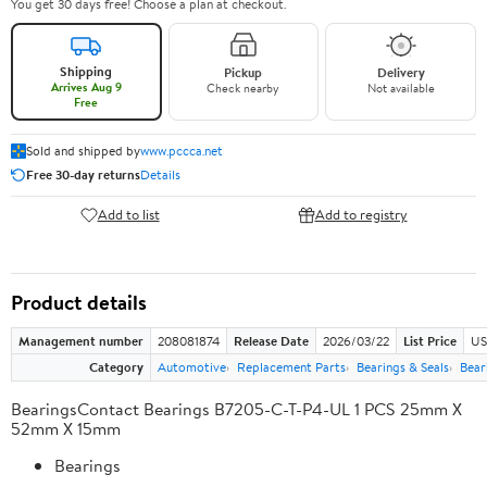
You get 30 days free! Choose a plan at checkout.
Shipping
Pickup
Delivery
Arrives Aug 9
Check nearby
Not available
Free
Sold and shipped by
www.pccca.net
Free 30-day returns
Details
Add to list
Add to registry
Product details
Management number
208081874
Release Date
2026/03/22
List Price
US
Category
Automotive
Replacement Parts
Bearings & Seals
Bear
BearingsContact Bearings B7205-C-T-P4-UL 1 PCS 25mm X
52mm X 15mm
Bearings