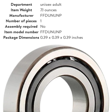
Department
unisex-adult
Item Weight
7.1 ounces
Manufacturer
FFDUNUNP
Number of pieces
1
Assembly required
No
Item model number
FFDUNUNP
Package Dimensions
0.39 x 0.39 x 0.39 inches