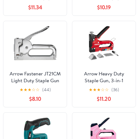
$11.34
$10.19
Arrow Fastener JT21CM
Arrow Heavy Duty
Light Duty Staple Gun
Staple Gun, 3-in-1
Upholstery Staple Gun
★
★
★
☆
☆
(44)
★
★
★
☆
☆
(36)
with 3000 Staples,
$8.10
$11.20
Manual Brad Nailer with
Remover, Power
Adjustment Stapler Gun
for Wood, Wire,
Decoration, Fixing
Material, Crafts, DIY