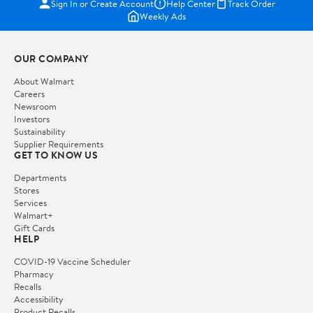
Sign In or Create Account
Help Center
Track Order
Weekly Ads
OUR COMPANY
About Walmart
Careers
Newsroom
Investors
Sustainability
Supplier Requirements
GET TO KNOW US
Departments
Stores
Services
Walmart+
Gift Cards
HELP
COVID-19 Vaccine Scheduler
Pharmacy
Recalls
Accessibility
Product Recalls