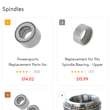
Spindles
1
2
Powersports
Replacement for fits
Replacement Parts for
Spindle Bearing - Upper
109-2064 1092064
Fits Case 580B A28229
★
★
★
★
☆
(50)
★
★
★
★
☆
(17)
Spindle Bearing for
$14.02
$15.99
Exmark Lazer Z HP XS
Zero-Turn Mod-C33C-
33701
3
4