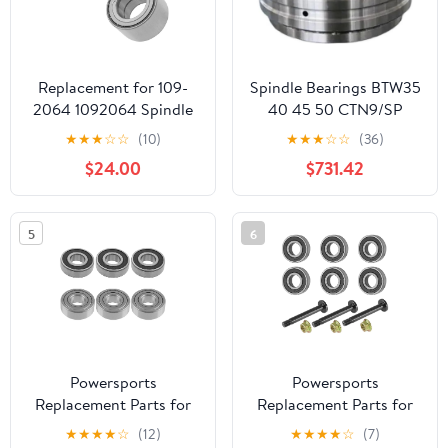
Replacement for 109-
Spindle Bearings BTW35
2064 1092064 Spindle
40 45 50 CTN9/SP
Bearing for Exmark
★
★
★
☆
☆
(10)
★
★
★
☆
☆
(36)
Lazer Z HP XS Zero-Turn
$24.00
$731.42
Qty2 Mod-C26C-71681
5
6
Powersports
Powersports
Replacement Parts for
Replacement Parts for
6X Spindle Ball Bearing
Spindle Shaft and
★
★
★
★
☆
(12)
★
★
★
★
☆
(7)