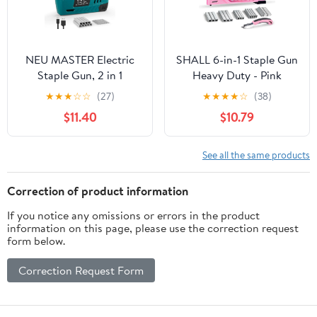
NEU MASTER Electric
SHALL 6-in-1 Staple Gun
Staple Gun, 2 in 1
Heavy Duty - Pink
Cordless Brad Nailer
Upholstery Stapler Nail
★
★
★
☆
☆
(27)
★
★
★
★
☆
(38)
with 2000 Staples &
Gun with 4000 Counts
$11.40
$10.79
Nails, 4V Electric
Staples, Women Manual
Stapler for Wood,
Brad Nailer with Stapler
Upholstery, Carpentry,
Remover for Wood,
See all the same products
Crafts, DIY
Crafts, Fabric,
Decoration, Carpentry,
Correction of product information
Furniture
If you notice any omissions or errors in the product
information on this page, please use the correction request
form below.
Correction Request Form