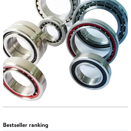
Bestseller ranking