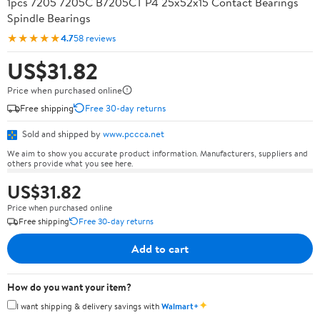
1pcs 7205 7205C B7205CT P4 25x52x15 Contact Bearings
Spindle Bearings
★★★★★
4.7
58 reviews
US$31.82
Price when purchased online
Free shipping
Free 30-day returns
Sold and shipped by
www.pccca.net
We aim to show you accurate product information. Manufacturers, suppliers and
others provide what you see here.
US$31.82
Price when purchased online
Free shipping
Free 30-day returns
Add to cart
How do you want your item?
✦
I want shipping & delivery savings with
Walmart+