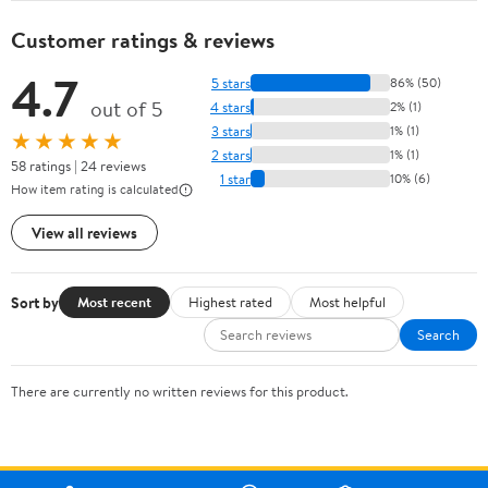
Customer ratings & reviews
4.7
5 stars
86% (50)
out of 5
4 stars
2% (1)
3 stars
1% (1)
★★★★★
2 stars
1% (1)
58 ratings | 24 reviews
1 star
10% (6)
How item rating is calculated
View all reviews
Sort by
Most recent
Highest rated
Most helpful
Search
There are currently no written reviews for this product.